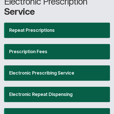
Electronic Prescription
Service
Repeat Prescriptions
Prescription Fees
Electronic Prescribing Service
Electronic Repeat Dispensing