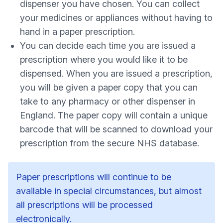
dispenser you have chosen. You can collect
your medicines or appliances without having to
hand in a paper prescription.
You can decide each time you are issued a
prescription where you would like it to be
dispensed. When you are issued a prescription,
you will be given a paper copy that you can
take to any pharmacy or other dispenser in
England. The paper copy will contain a unique
barcode that will be scanned to download your
prescription from the secure NHS database.
Paper prescriptions will continue to be
available in special circumstances, but almost
all prescriptions will be processed
electronically.