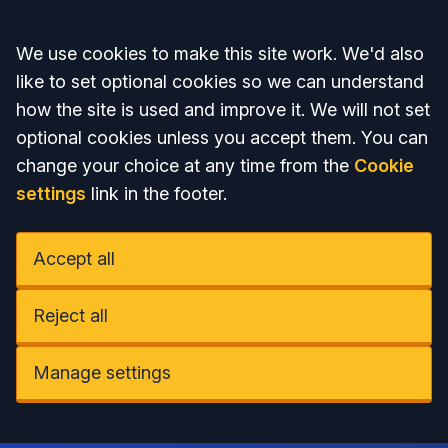
Accept all
We use cookies to make this site work. We'd also
like to set optional cookies so we can understand
how the site is used and improve it. We will not set
optional cookies unless you accept them. You can
change your choice at any time from the
Cookie
settings
link in the footer.
Accept all
Reject all
Manage settings