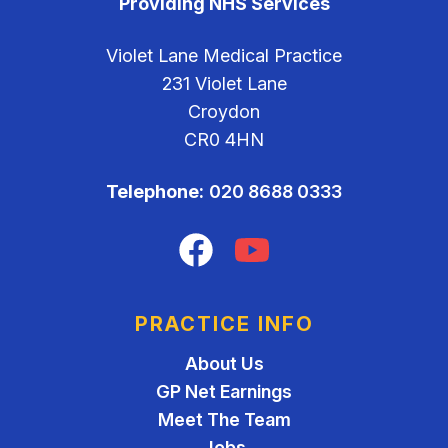
Providing NHS Services
Violet Lane Medical Practice
231 Violet Lane
Croydon
CR0 4HN
Telephone:
020 8688 0333
Facebook
YouTube
PRACTICE INFO
About Us
GP Net Earnings
Meet The Team
Jobs