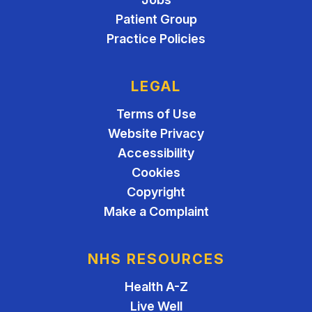
Patient Group
Practice Policies
LEGAL
Terms of Use
Website Privacy
Accessibility
Cookies
Copyright
Make a Complaint
NHS RESOURCES
Health A-Z
Live Well