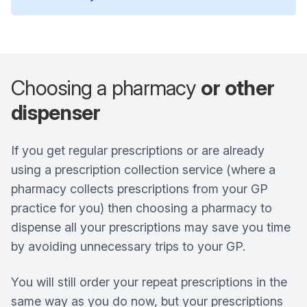
Choosing a pharmacy
or other
dispenser
If you get regular prescriptions or are already
using a prescription collection service (where a
pharmacy collects prescriptions from your GP
practice for you) then choosing a pharmacy to
dispense all your prescriptions may save you time
by avoiding unnecessary trips to your GP.
You will still order your repeat prescriptions in the
same way as you do now, but your prescriptions