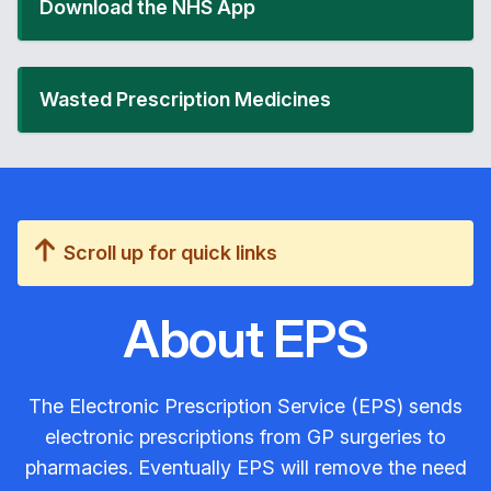
Download the NHS App
Wasted Prescription Medicines
Scroll up for quick links
About EPS
The Electronic Prescription Service (EPS) sends
electronic prescriptions from GP surgeries to
pharmacies. Eventually EPS will remove the need