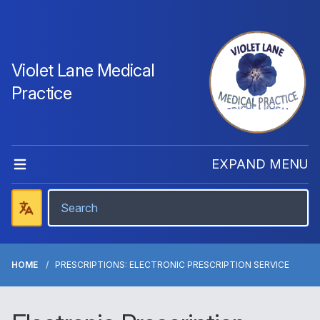
Violet Lane Medical
Practice
EXPAND MENU
HOME
PRESCRIPTIONS: ELECTRONIC PRESCRIPTION SERVICE