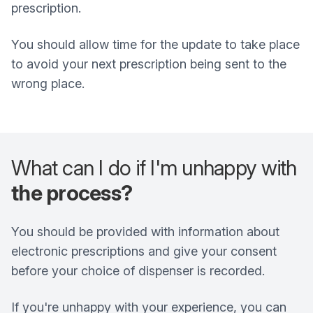
prescription.
You should allow time for the update to take place
to avoid your next prescription being sent to the
wrong place.
What can I do if I'm unhappy with
the process?
You should be provided with information about
electronic prescriptions and give your consent
before your choice of dispenser is recorded.
If you're unhappy with your experience, you can