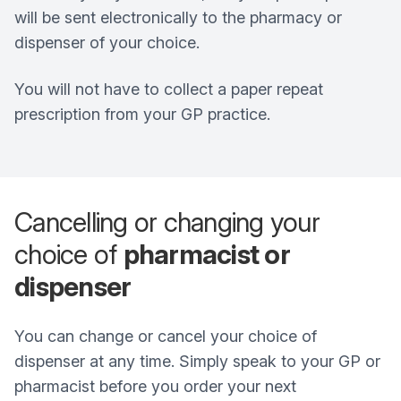
will be sent electronically to the pharmacy or
dispenser of your choice.
You will not have to collect a paper repeat
prescription from your GP practice.
Cancelling or changing your
choice of
pharmacist or
dispenser
You can change or cancel your choice of
dispenser at any time. Simply speak to your GP or
pharmacist before you order your next