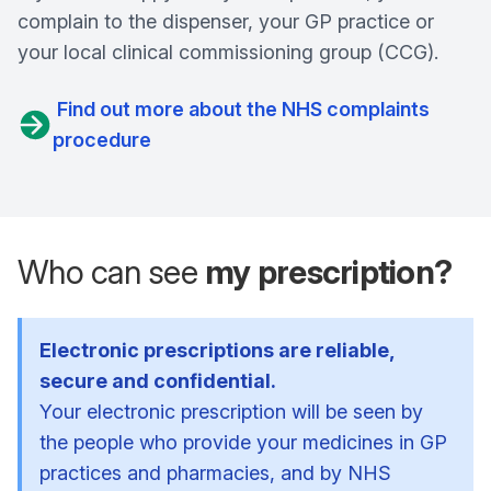
complain to the dispenser, your GP practice or
your local clinical commissioning group (CCG).
Find out more about the NHS complaints
procedure
Who can see
my prescription?
Electronic prescriptions are reliable,
secure and confidential.
Your electronic prescription will be seen by
the people who provide your medicines in GP
practices and pharmacies, and by NHS