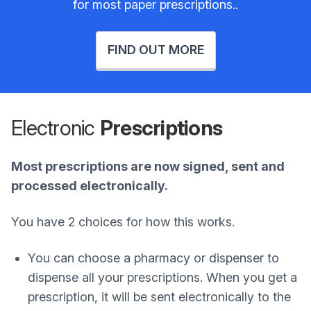
for most paper prescriptions..
FIND OUT MORE
Electronic
Prescriptions
Most prescriptions are now signed, sent and
processed electronically.
You have 2 choices for how this works.
You can choose a pharmacy or dispenser to
dispense all your prescriptions. When you get a
prescription, it will be sent electronically to the