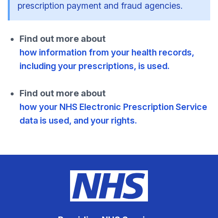
prescription payment and fraud agencies.
Find out more about
how information from your health records,
including your prescriptions, is used.
Find out more about
how your NHS Electronic Prescription Service
data is used, and your rights.