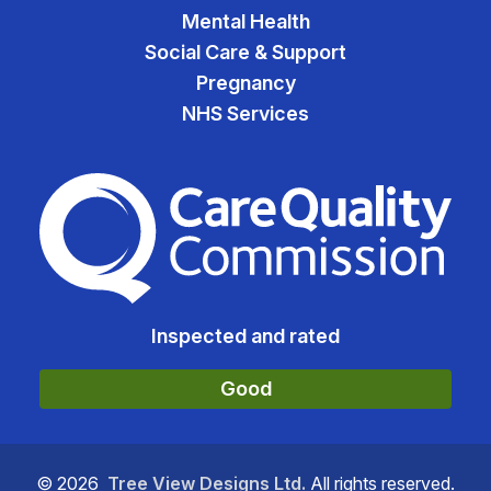
Mental Health
Social Care & Support
Pregnancy
NHS Services
The Care Quality Commiss
Inspected and rated
Good
©
2026
Tree View Designs Ltd.
All rights reserved.