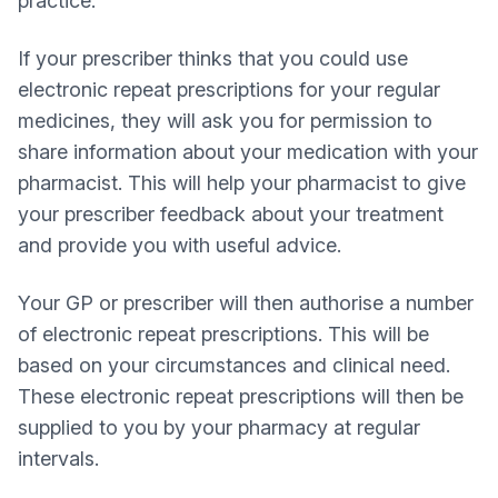
practice.
If your prescriber thinks that you could use
electronic repeat prescriptions for your regular
medicines, they will ask you for permission to
share information about your medication with your
pharmacist. This will help your pharmacist to give
your prescriber feedback about your treatment
and provide you with useful advice.
Your GP or prescriber will then authorise a number
of electronic repeat prescriptions. This will be
based on your circumstances and clinical need.
These electronic repeat prescriptions will then be
supplied to you by your pharmacy at regular
intervals.