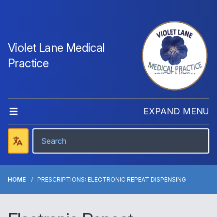
Violet Lane Medical
Practice
EXPAND MENU
HOME
PRESCRIPTIONS: ELECTRONIC REPEAT DISPENSING