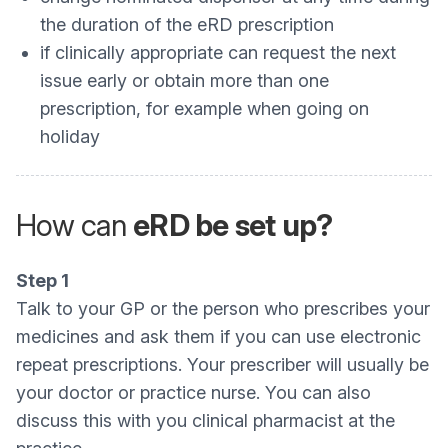
the duration of the eRD prescription
if clinically appropriate can request the next
issue early or obtain more than one
prescription, for example when going on
holiday
How can
eRD be set up?
Step 1
Talk to your GP or the person who prescribes your
medicines and ask them if you can use electronic
repeat prescriptions. Your prescriber will usually be
your doctor or practice nurse. You can also
discuss this with you clinical pharmacist at the