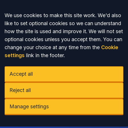
Accept all
We use cookies to make this site work. We'd also
like to set optional cookies so we can understand
how the site is used and improve it. We will not set
optional cookies unless you accept them. You can
change your choice at any time from the
Cookie
settings
link in the footer.
Accept all
Reject all
Manage settings