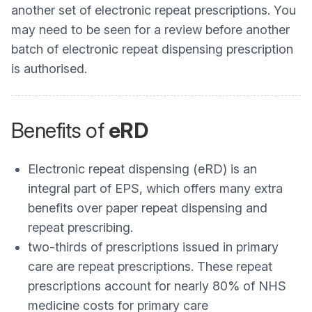
another set of electronic repeat prescriptions. You
may need to be seen for a review before another
batch of electronic repeat dispensing prescription
is authorised.
Benefits of
eRD
Electronic repeat dispensing (eRD) is an
integral part of EPS, which offers many extra
benefits over paper repeat dispensing and
repeat prescribing.
two-thirds of prescriptions issued in primary
care are repeat prescriptions. These repeat
prescriptions account for nearly 80% of NHS
medicine costs for primary care