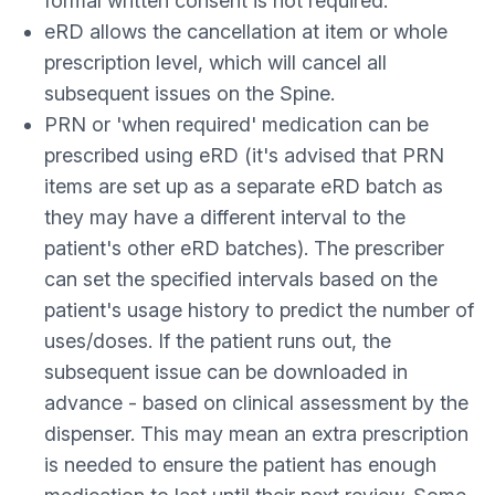
formal written consent is not required.
eRD allows the cancellation at item or whole
prescription level, which will cancel all
subsequent issues on the Spine.
PRN or 'when required' medication can be
prescribed using eRD (it's advised that PRN
items are set up as a separate eRD batch as
they may have a different interval to the
patient's other eRD batches). The prescriber
can set the specified intervals based on the
patient's usage history to predict the number of
uses/doses. If the patient runs out, the
subsequent issue can be downloaded in
advance - based on clinical assessment by the
dispenser. This may mean an extra prescription
is needed to ensure the patient has enough