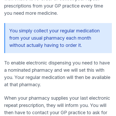
prescriptions from your GP practice every time
you need more medicine.
You simply collect your regular medication
from your usual pharmacy each month
without actually having to order it.
To enable electronic dispensing you need to have
a nominated pharmacy and we will set this with
you. Your regular medication will then be available
at that pharmacy.
When your pharmacy supplies your last electronic
repeat prescription, they will inform you. You will
then have to contact your GP practice to ask for