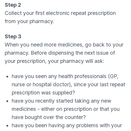
Step 2
Collect your first electronic repeat prescription
from your pharmacy.
Step 3
When you need more medicines, go back to your
pharmacy. Before dispensing the next issue of
your prescription, your pharmacy will ask:
have you seen any health professionals (GP,
nurse or hospital doctor), since your last repeat
prescription was supplied?
have you recently started taking any new
medicines - either on prescription or that you
have bought over the counter?
have you been having any problems with your