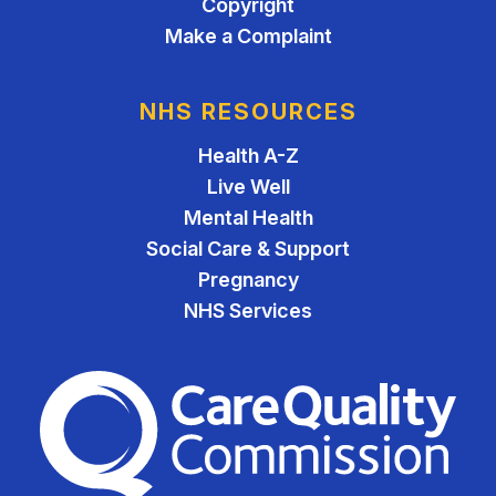
Copyright
Make a Complaint
NHS RESOURCES
Health A-Z
Live Well
Mental Health
Social Care & Support
Pregnancy
NHS Services
The Care Quality Commiss