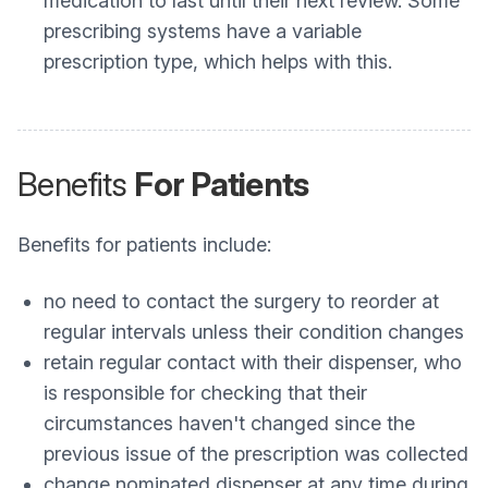
medication to last until their next review. Some
prescribing systems have a variable
prescription type, which helps with this.
Benefits
For Patients
Benefits for patients include:
no need to contact the surgery to reorder at
regular intervals unless their condition changes
retain regular contact with their dispenser, who
is responsible for checking that their
circumstances haven't changed since the
previous issue of the prescription was collected
change nominated dispenser at any time during