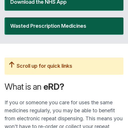
Download the NHS App
Wasted Prescription Medicines
Scroll up for quick links
What is an
eRD?
If you or someone you care for uses the same
medicines regularly, you may be able to benefit
from electronic repeat dispensing. This means you
won't have to re-order or collect your repeat