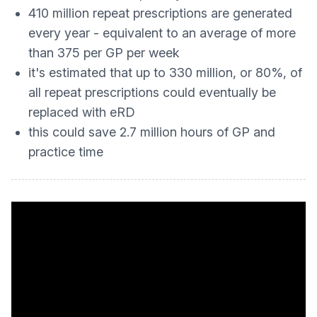
410 million repeat prescriptions are generated
every year - equivalent to an average of more
than 375 per GP per week
it's estimated that up to 330 million, or 80%, of
all repeat prescriptions could eventually be
replaced with eRD
this could save 2.7 million hours of GP and
practice time