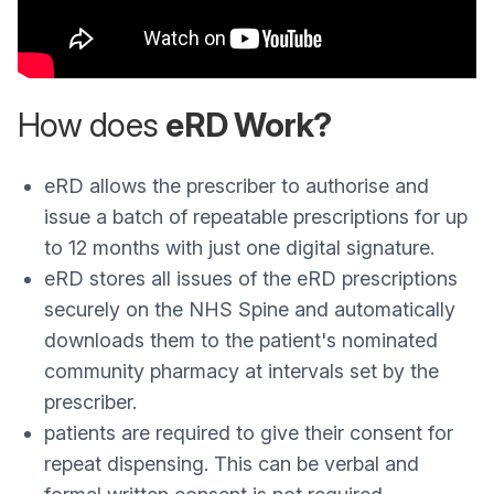
How does
eRD Work?
eRD allows the prescriber to authorise and
issue a batch of repeatable prescriptions for up
to 12 months with just one digital signature.
eRD stores all issues of the eRD prescriptions
securely on the NHS Spine and automatically
downloads them to the patient's nominated
community pharmacy at intervals set by the
prescriber.
patients are required to give their consent for
repeat dispensing. This can be verbal and