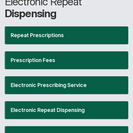
Electronic Repeat
Dispensing
Repeat Prescriptions
Prescription Fees
Electronic Prescribing Service
Electronic Repeat Dispensing