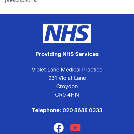
prescriptions.
Providing NHS Services
Violet Lane Medical Practice
231 Violet Lane
Croydon
CR0 4HN
Telephone:
020 8688 0333
Facebook
YouTube