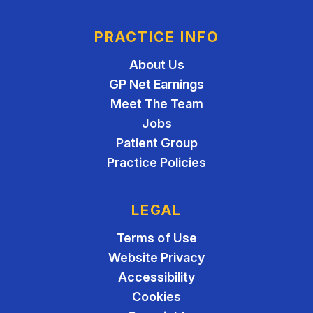
PRACTICE INFO
About Us
GP Net Earnings
Meet The Team
Jobs
Patient Group
Practice Policies
LEGAL
Terms of Use
Website Privacy
Accessibility
Cookies