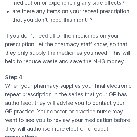
medication or experiencing any side effects?
are there any items on your repeat prescription
that you don't need this month?
If you don't need all of the medicines on your
prescription, let the pharmacy staff know, so that
they only supply the medicines you need. This will
help to reduce waste and save the NHS money.
Step 4
When your pharmacy supplies your final electronic
repeat prescription in the series that your GP has
authorised, they will advise you to contact your
GP practice. Your doctor or practice nurse may
want to see you to review your medication before
they will authorise more electronic repeat