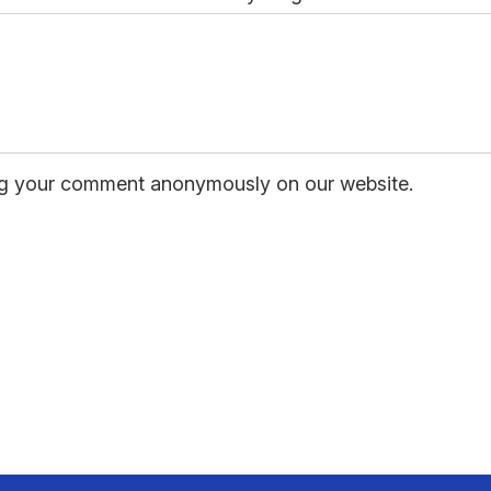
hing your comment anonymously on our website.