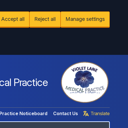
Accept all
Reject all
Manage settings
cal Practice
Practice Noticeboard
Contact Us
Translate