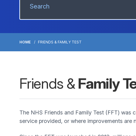
HOME
FRIENDS & FAMILY TEST
Friends &
Family T
The NHS Friends and Family Test (FFT) was cr
service provided, or where improvements are n