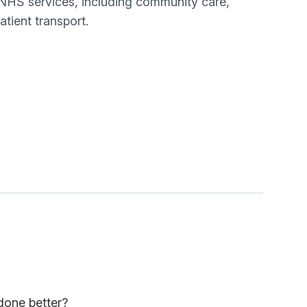
 NHS services, including community care,
tient transport.
done better?