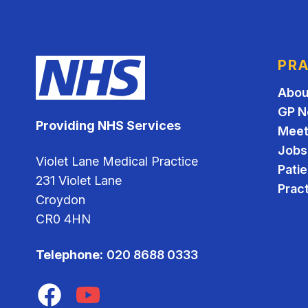
PRA
Abou
GP N
Providing NHS Services
Meet
Jobs
Violet Lane Medical Practice
Pati
231 Violet Lane
Pract
Croydon
CR0 4HN
Telephone:
020 8688 0333
Facebook
YouTube