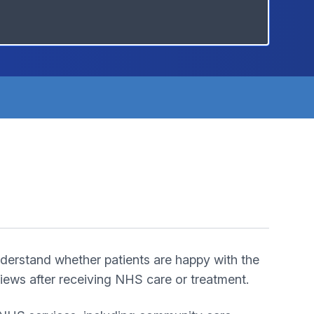
derstand whether patients are happy with the
ews after receiving NHS care or treatment.