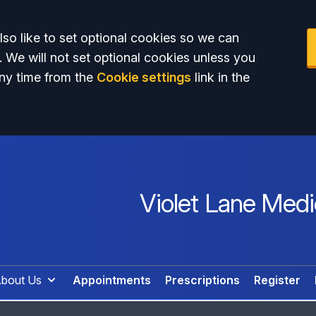
so like to set optional cookies so we can
. We will not set optional cookies unless you
ny time from the
Cookie settings
link in the
Violet Lane Medi
bout Us
Appointments
Prescriptions
Register