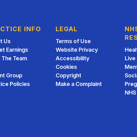
CTICE INFO
LEGAL
NH
RE
t Us
Terms of Use
et Earnings
Website Privacy
Heal
 The Team
Accessibility
Live
Cookies
Ment
ent Group
Copyright
Soci
ice Policies
Make a Complaint
Pre
NHS 