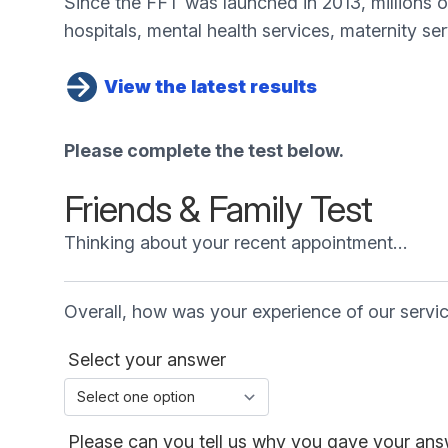
Since the FFT was launched in 2013, millions 
hospitals, mental health services, maternity se
View the latest results
Please complete the test below.
Friends & Family Test
Thinking about your recent appointment…
Overall, how was your experience of our servi
Select your answer
Please can you tell us why you gave your answ