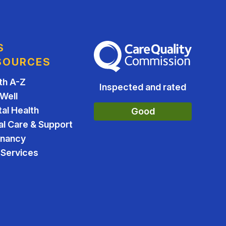
S
The Care Quality Commission
SOURCES
th A-Z
Inspected and rated
 Well
al Health
Good
al Care & Support
gnancy
Services