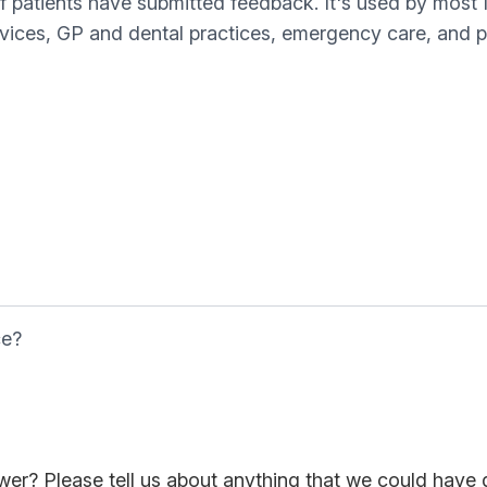
of patients have submitted feedback. It's used by most
rvices, GP and dental practices, emergency care, and pa
ce?
er? Please tell us about anything that we could have 