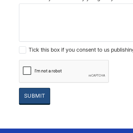
Tick this box if you consent to us publis
SUBMIT