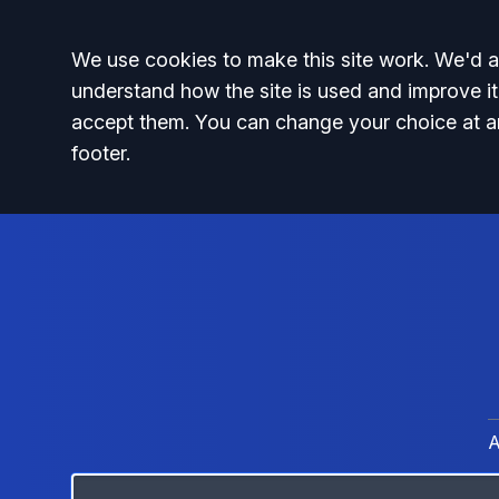
Accept all
We use cookies to make this site work. We'd al
understand how the site is used and improve it
accept them. You can change your choice at a
footer.
A