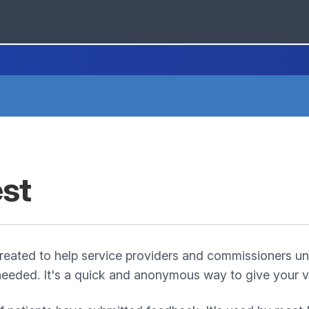
est
eated to help service providers and commissioners un
eeded. It's a quick and anonymous way to give your vi